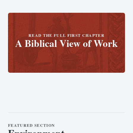
READ THE FULL FIRST CHAPTER
A Biblical View of Work
FEATURED SECTION