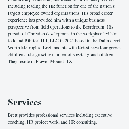
including leading the HR function for one of the nation’s
largest employee-owned organizations. His broad career
experience has provided him with a unique business
perspective from field operations to the Boardroom. His
pursuit of Christian development in the workplace led him
to found Biblical HR, LLC in 2021 based in the Dallas-Fort
Worth Metroplex. Brett and his wife Krissi have four grown
children and a growing number of special grandchildren.
They reside in Flower Mound, TX.
Services
Brett provides professional services including executive
coaching, HR project work, and HR consulting.