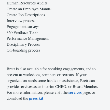
Human Resources Audits
Create an Employee Manual
Create Job Descriptions
Interview process
Engagement surveys
360 Feedback Tools
Performance Management
Disciplinary Process
On-boarding process
Brett is also available for speaking engagements, and to
present at workshops, seminars or retreats. If your
organization needs some hands-on assistance, Brett can
provide services as an interim CHRO, or Board Member.
services
For more information, please visit the
page, or
press kit
download the
.