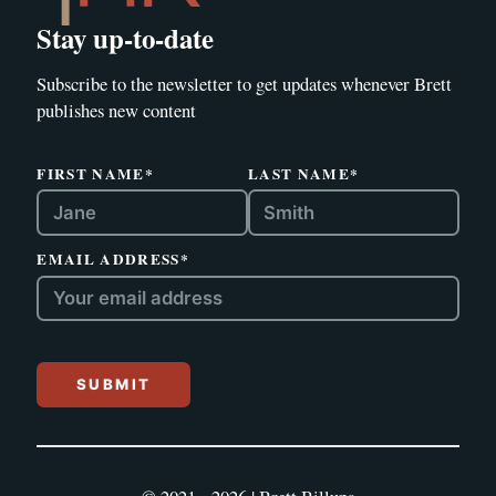
Stay up-to-date
Subscribe to the newsletter to get updates whenever Brett
publishes new content
FIRST NAME*
LAST NAME*
EMAIL ADDRESS*