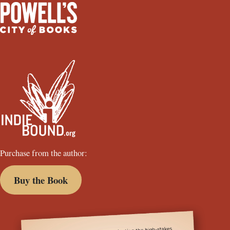
Purchase from the author:
Buy the Book