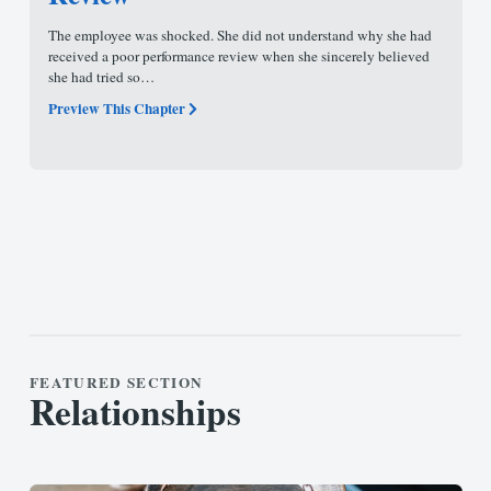
The employee was shocked. She did not understand why she had
received a poor performance review when she sincerely believed
she had tried so…
Preview This Chapter
FEATURED SECTION
Relationships