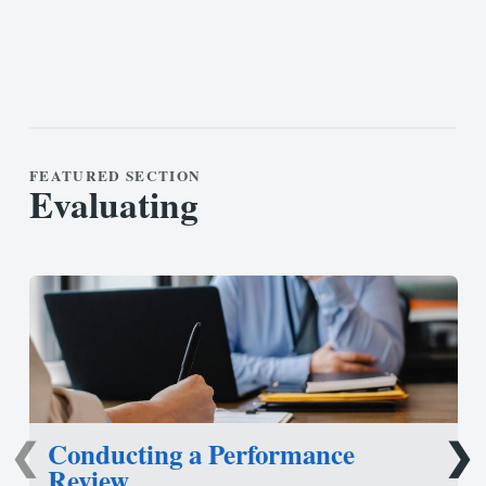
FEATURED SECTION
Evaluating
Conducting a Performance
❮
❯
Review