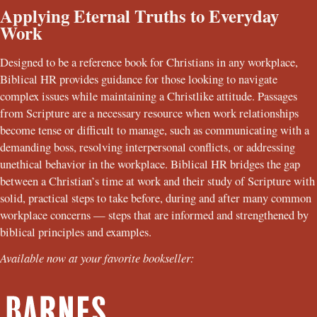
Applying Eternal Truths to Everyday
Work
Designed to be a reference book for Christians in any workplace,
Biblical HR provides guidance for those looking to navigate
complex issues while maintaining a Christlike attitude. Passages
from Scripture are a necessary resource when work relationships
become tense or difficult to manage, such as communicating with a
demanding boss, resolving interpersonal conflicts, or addressing
unethical behavior in the workplace. Biblical HR bridges the gap
between a Christian’s time at work and their study of Scripture with
solid, practical steps to take before, during and after many common
workplace concerns — steps that are informed and strengthened by
biblical principles and examples.
Available now at your favorite bookseller: