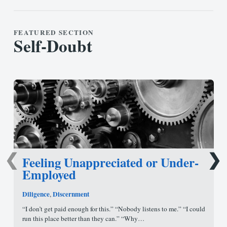
FEATURED SECTION
Self-Doubt
❮
❯
Feeling Unappreciated or Under-
Employed
Diligence
Discernment
,
“I don’t get paid enough for this.” “Nobody listens to me.” “I could
run this place better than they can.” “Why…