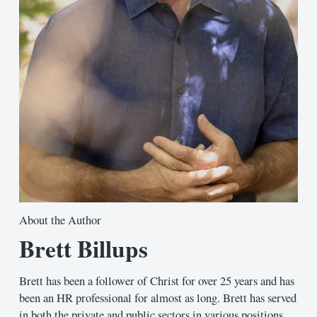
About the Author
Brett Billups
Brett has been a follower of Christ for over 25 years and has
been an HR professional for almost as long. Brett has served
in both the private and public sectors in various positions