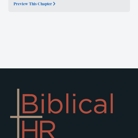
Preview This Chapter