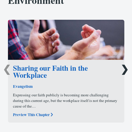
Environment
Sharing our Faith in the
❮
❯
Workplace
Evangelism
Expressing our faith publicly is becoming more challenging
during this current age, but the workplace itself is not the primary
cause of the…
Preview This Chapter