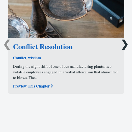
❮
❯
Conflict Resolution
Conflict
wisdom
,
During the night shift of one of our manufacturing plants, two
volatile employees engaged in a verbal altercation that almost led
to blows. The…
Preview This Chapter