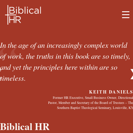
BIBLICAL HR
“
ABOUT BRETT
In the age of an increasingly complex world
of work, the truths in this book are so timely,
SERVICES
and yet the principles here within are so
❮
MEDIA
timeless.
BELIEFS
KEITH DANIEL
Former HR Executive, Small Business Owner, Directiona
Pastor, Member and Secretary of the Board of Trustees – Th
CONTACT
Southern Baptist Theological Seminary, Louisville, K
Biblical HR