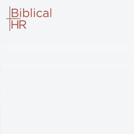
BIBLICAL HR