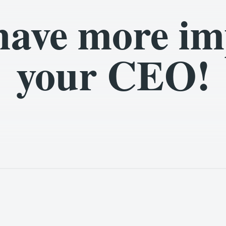
have more im
your CEO!