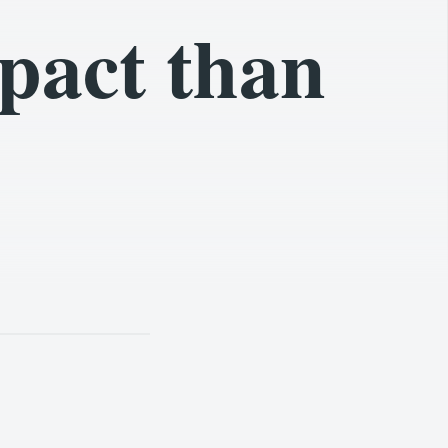
pact than