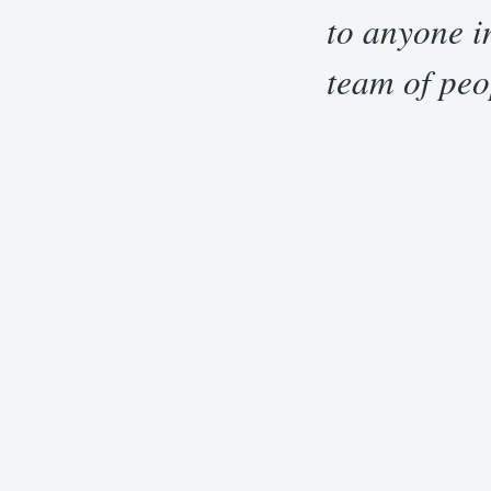
“
to anyone i
team of peo