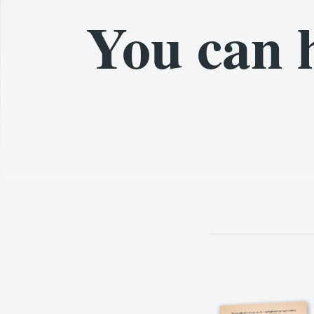
You can 