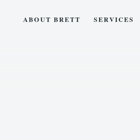
ABOUT BRETT
SERVICES