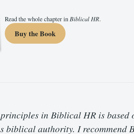
Read the whole chapter in
Biblical HR
.
Buy the Book
 principles in Biblical HR is based 
s biblical authority. I recommend 