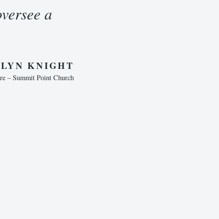
oversee a
LYN KNIGHT
are – Summit Point Church