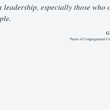
n leadership, especially those who 
ple.
G
Pastor of Congregational C