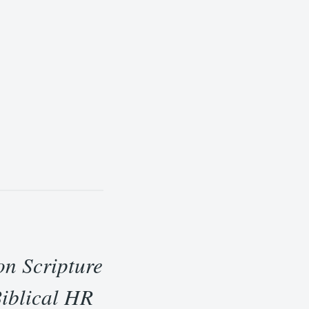
on Scripture
Biblical HR