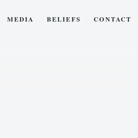
MEDIA
BELIEFS
CONTACT