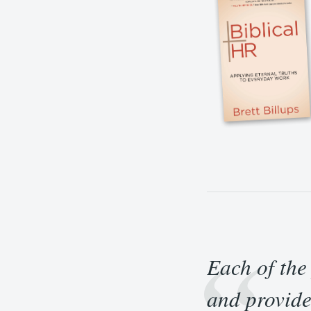
Each of the
and provide