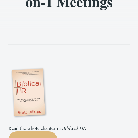
on-1 Meetings
Read the whole chapter in
Biblical HR
.