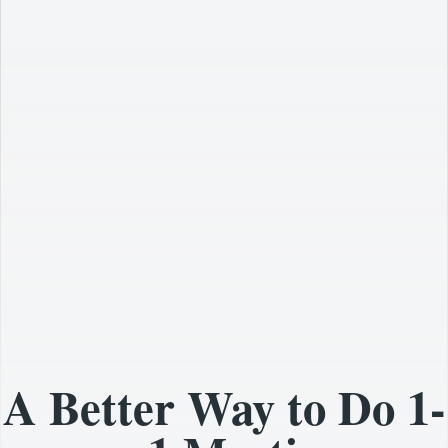
A Better Way to Do 1-