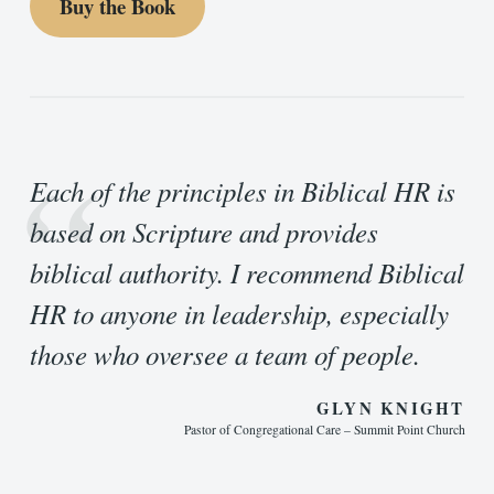
Buy the Book
“
Each of the principles in Biblical HR is
based on Scripture and provides
biblical authority. I recommend Biblical
HR to anyone in leadership, especially
those who oversee a team of people.
GLYN KNIGHT
Pastor of Congregational Care – Summit Point Church