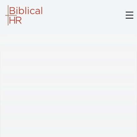
BIBLICAL HR
ABOUT BRETT
SERVICES
MEDIA
BELIEFS
CONTACT