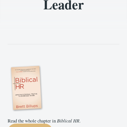
Leader
Read the whole chapter in
Biblical HR
.