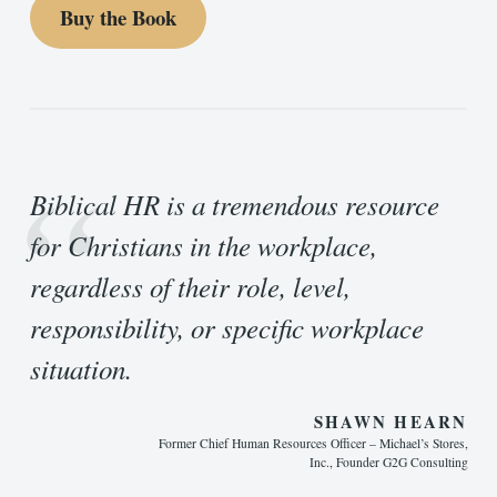
Buy the Book
“
Biblical HR is a tremendous resource
for Christians in the workplace,
regardless of their role, level,
responsibility, or specific workplace
situation.
SHAWN HEARN
Former Chief Human Resources Officer – Michael’s Stores,
Inc., Founder G2G Consulting