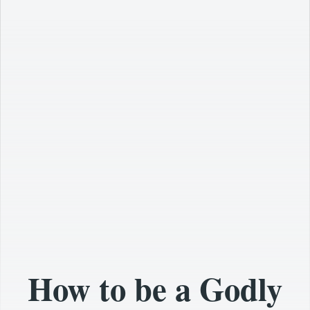
How to be a Godly