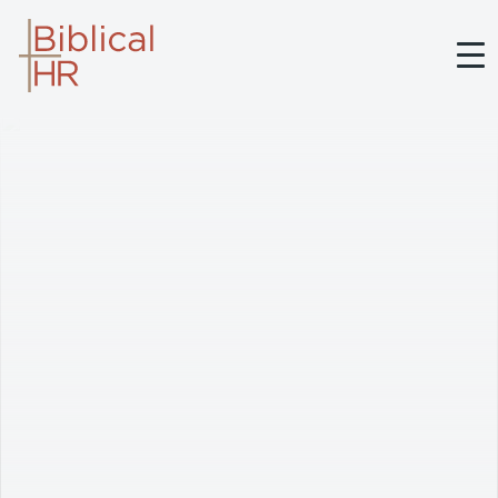
BIBLICAL HR
ABOUT BRETT
SERVICES
MEDIA
BELIEFS
CONTACT