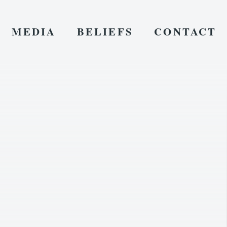
MEDIA
BELIEFS
CONTACT