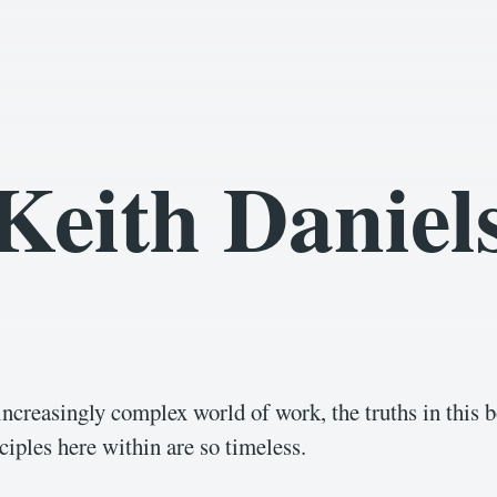
Keith Daniel
 increasingly complex world of work, the truths in this b
ciples here within are so timeless.