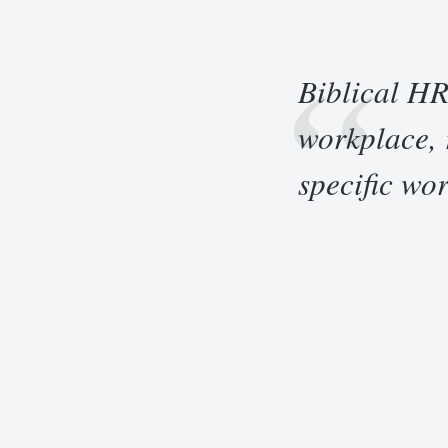
“
Biblical HR
workplace, r
specific wor