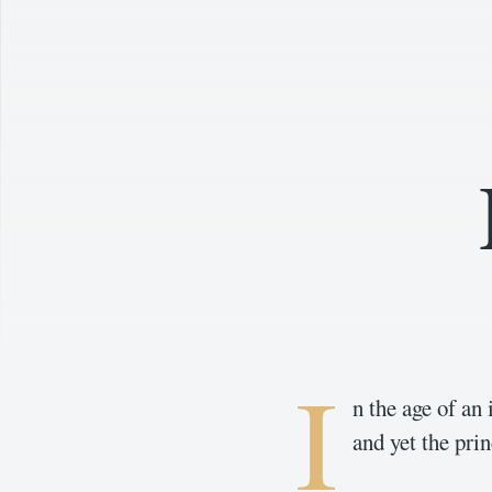
I
n the age of an
and yet the prin