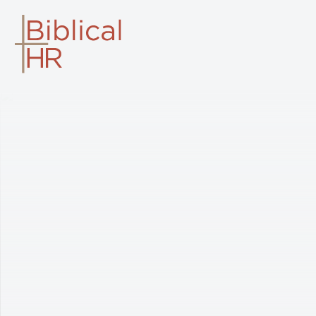
BIBLICAL HR