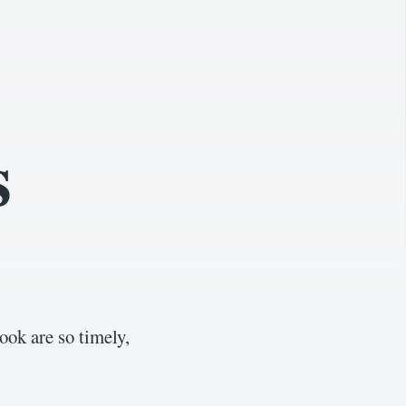
s
ook are so timely,