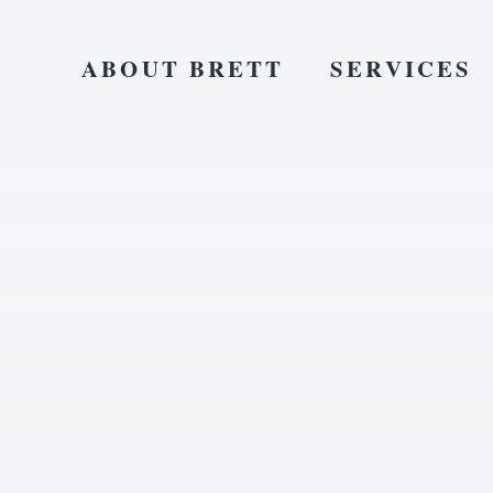
ABOUT BRETT
SERVICES