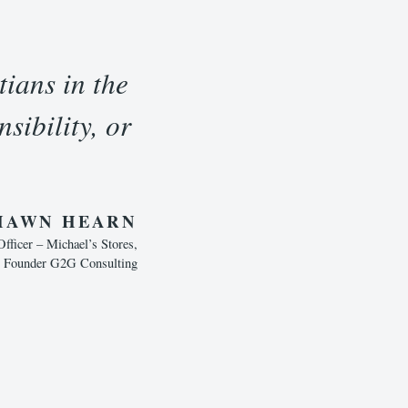
tians in the
sibility, or
HAWN HEARN
ficer – Michael’s Stores,
, Founder G2G Consulting