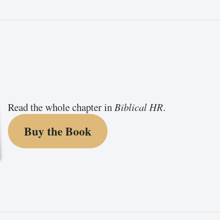
Read the whole chapter in
Biblical HR
.
Buy the Book