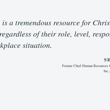
 is a tremendous resource for Chris
egardless of their role, level, respon
kplace situation.
S
Former Chief Human Resources Of
Inc.